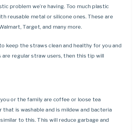
tic problem we’re having. Too much plastic
th reusable metal or silicone ones. These are
, Walmart, Target, and many more.
o keep the straws clean and healthy for you and
are regular straw users, then this tip will
 you or the family are coffee or loose tea
er that is washable and is mildew and bacteria
s
similar
to this. This will reduce garbage and