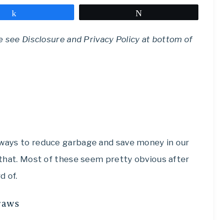
Share
Tweet
se see Disclosure and Privacy Policy at bottom of
r ways to reduce garbage and save money in our
o that. Most of these seem pretty obvious after
d of.
traws