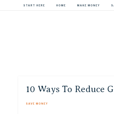
START HERE
HOME
MAKE MONEY
S
MONEY REN
Managing Your Money to Manage Your Life
10 Ways To Reduce G
SAVE MONEY