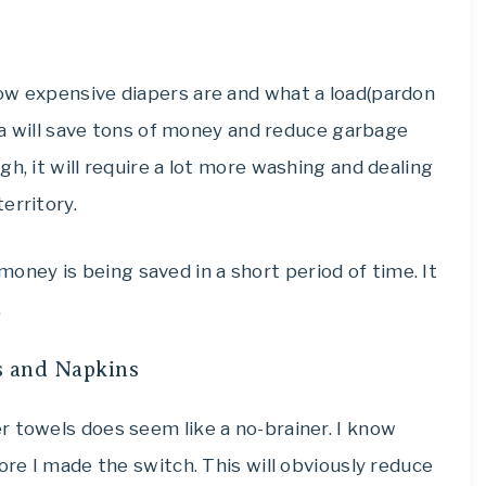
ow expensive diapers are and what a load(pardon
dea will save tons of money and reduce garbage
h, it will require a lot more washing and dealing
erritory.
of money is being saved in a short period of time. It
.
s and Napkins
r towels does seem like a no-brainer. I know
ore I made the switch. This will obviously reduce