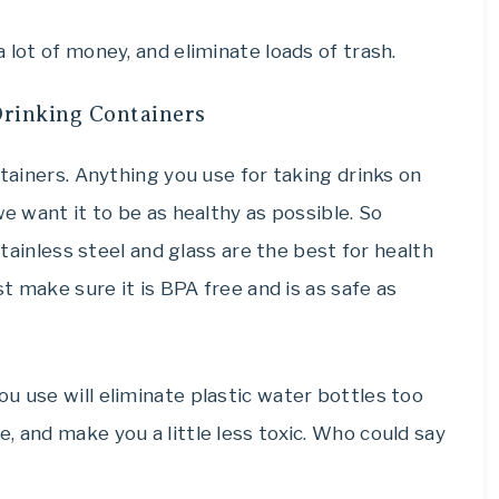
 lot of money, and eliminate loads of trash.
Drinking Containers
ntainers. Anything you use for taking drinks on
we want it to be as healthy as possible. So
 Stainless steel and glass are the best for health
st make sure it is BPA free and is as safe as
u use will eliminate plastic water bottles too
, and make you a little less toxic. Who could say