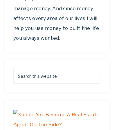
manage money. And since money
affects every area of our lives I will
help you use money to built the life
you always wanted.