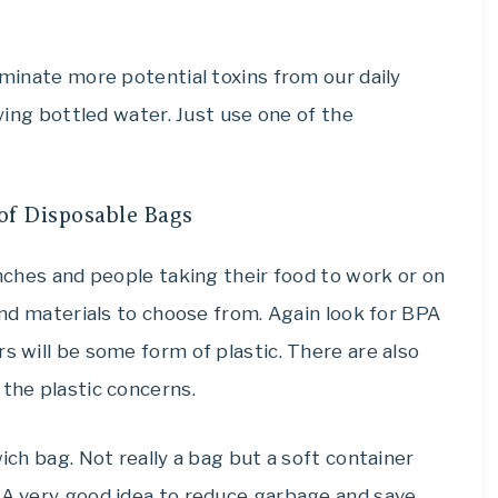
iminate more potential toxins from our daily
uying bottled water. Just use one of the
of Disposable Bags
unches and people taking their food to work or on
 and materials to choose from. Again look for BPA
s will be some form of plastic. There are also
 the plastic concerns.
wich bag. Not really a bag but a soft container
. A very good idea to reduce garbage and save