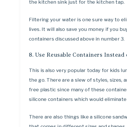
the kitchen sink just for the kitchen tap.
Filtering your water is one sure way to el
lives. It will also save you money if you b
containers discussed above in number 3.
8. Use Reusable Containers Instead 
This is also very popular today for kids l
the go. There are a slew of styles, sizes,
free plastic since many of these container
silicone containers which would eliminate
There are also things like a silicone sand
that comes in different sizes and shapes