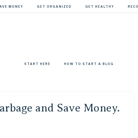
AVE MONEY
GET ORGANIZED
GET HEALTHY
REC
EGADE
START HERE
HOW TO START A BLOG
arbage and Save Money.