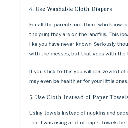
4. Use Washable Cloth Diapers
For all the parents out there who know h
the pun) they are on the landfills. This i
like you have never known. Seriously thoug
with the messes, but that goes with the t
If you stick to this you will realize a lot 
may even be healthier for your little ones
5. Use Cloth Instead of Paper Towel
Using towels instead of napkins and pape
that I was using a lot of paper towels bef