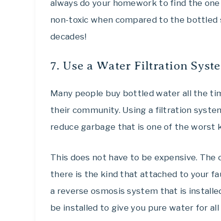
always do your homework to find the one t
non-toxic when compared to the bottled 
decades!
7. Use a Water Filtration Syst
Many people buy bottled water all the ti
their community. Using a filtration syst
reduce garbage that is one of the worst ki
This does not have to be expensive. The 
there is the kind that attached to your f
a reverse osmosis system that is install
be installed to give you pure water for all