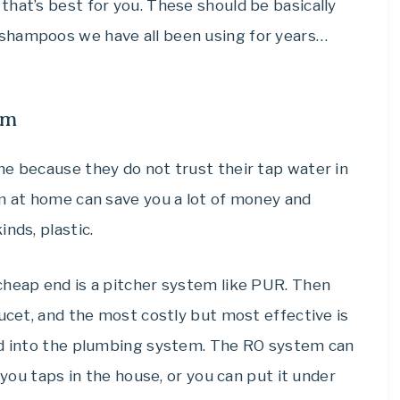
hat’s best for you. These should be basically
shampoos we have all been using for years…
em
me because they do not trust their tap water in
em at home can save you a lot of money and
nds, plastic.
cheap end is a pitcher system like PUR. Then
aucet, and the most costly but most effective is
ed into the plumbing system. The RO system can
 you taps in the house, or you can put it under