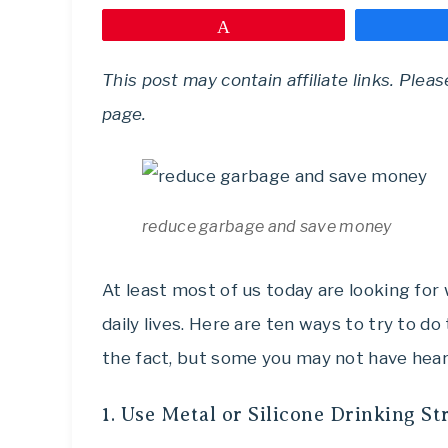
Pin
This post may contain affiliate links. Plea
page.
reduce garbage and save money
At least most of us today are looking fo
daily lives. Here are ten ways to try to d
the fact, but some you may not have hear
1. Use Metal or Silicone Drinking S