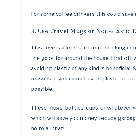
For some coffee drinkers this could save a
3. Use Travel Mugs or Non-Plastic 
This covers a lot of different drinking co
the go or for around the house. First off 
avoiding plastic of any kind is beneficial.
reasons. If you cannot avoid plastic at lea
possible.
These mugs, bottles, cups, or whatever yo
which will save you money, reduce garbage
no to all that!