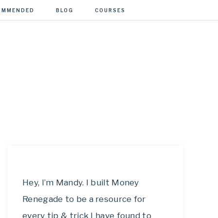
OMMENDED
BLOG
COURSES
Hey, I’m Mandy. I built Money
Renegade to be a resource for
every tip & trick I have found to