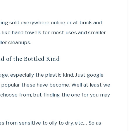
ing sold everywhere online or at brick and
s like hand towels for most uses and smaller
ler cleanups.
d of the Bottled Kind
ge, especially the plastic kind. Just google
 popular these have become. Well at least we
 choose from, but finding the one for you may
s from sensitive to oily to dry, etc… So as