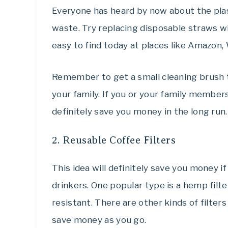
Everyone has heard by now about the plas
waste. Try r
eplacing
disposable straws wi
easy to find today at places like Amazon
Remember to get a small cleaning brush t
your family. If you or your family members 
definitely save you money in the long run.
2. Reusable Coffee Filters
This idea will definitely save you money if
drinkers. One popular type is a hemp filt
resistant. There are other kinds of filter
save money as you go.