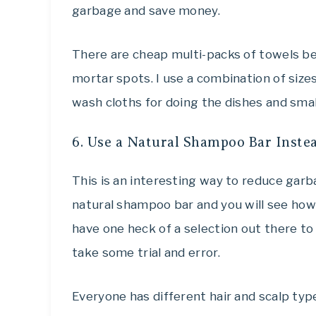
garbage and save money.
There are cheap multi-packs of towels be
mortar spots. I use a combination of size
wash cloths for doing the dishes and smal
6. Use a Natural Shampoo Bar Instea
This is an interesting way to reduce garba
natural shampoo bar and you will see how
have one heck of a selection out there to
take some trial and error.
Everyone has different hair and scalp type